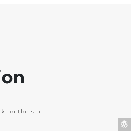
ion
k on the site