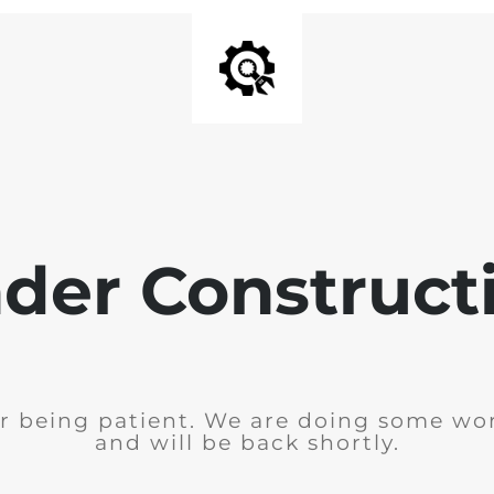
der Construct
r being patient. We are doing some wor
and will be back shortly.