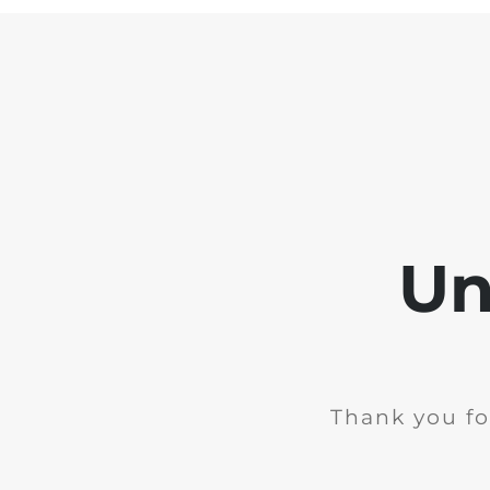
Un
Thank you fo